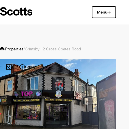
Find a property
Menu
Close
Properties
/
/
Grimsby | 2 Cross Coates Road
Gallery
1