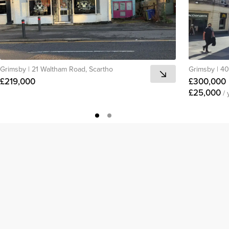
Grimsby
|
21 Waltham Road, Scartho
Grimsby
|
40
£219,000
£300,000
£25,000
/ 