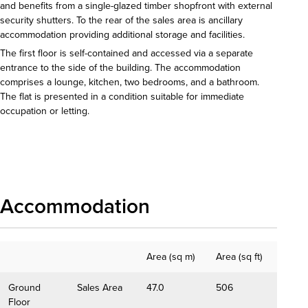
and benefits from a single-glazed timber shopfront with external
security shutters. To the rear of the sales area is ancillary
accommodation providing additional storage and facilities.
The first floor is self-contained and accessed via a separate
entrance to the side of the building. The accommodation
comprises a lounge, kitchen, two bedrooms, and a bathroom.
The flat is presented in a condition suitable for immediate
occupation or letting.
Download details
Accommodation
Area (sq m)
Area (sq ft)
Ground
Sales Area
47.0
506
Floor