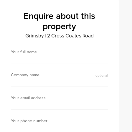
Enquire about this
property
Grimsby
|
2 Cross Coates Road
Your full name
Company name
Your email address
Your phone number