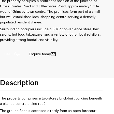
The property occupies a prominent position at the junction of
Cross Coates Road and Littlecoates Road, approximately 1 mile
west of Grimsby town centre. The premises form part of a small
but well-established local shopping centre serving a densely
populated residential area.
Surrounding occupiers include a SPAR convenience store, hair
salons, hot food takeaways, and a variety of other local retailers,
providing strong footfall and visibility.
Enquire today
Call us
Description
The property comprises a two-storey brick-built building beneath
a pitched concrete-tiled roof.
The ground floor is accessed directly from an open forecourt