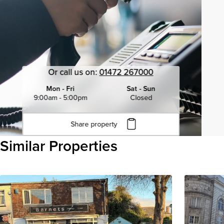
Or call us on:
01472 267000
Mon - Fri
Sat - Sun
9:00am - 5:00pm
Closed
Share property
Click to copy URL
Similar Properties
Copied to clipboard
View all