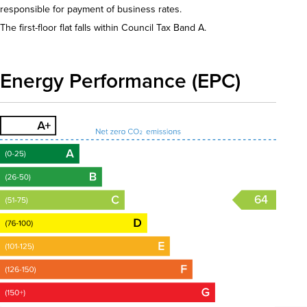
responsible for payment of business rates.
The first-floor flat falls within Council Tax Band A.
Energy Performance (EPC)
64