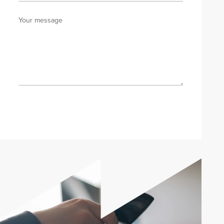
Your message
Send enquiry