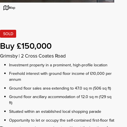
Map
SOLD
Buy £150,000
Grimsby
|
2 Cross Coates Road
Investment property in a prominent, high-profile location
Freehold interest with ground floor income of £10,000 per
annum
Ground floor sales area extending to 47.0 sq m (506 sq ft)
Ground floor ancillary accommodation of 12.0 sq m (129 sq
ft)
Situated within an established local shopping parade
Opportunity to let or occupy the self-contained first-floor flat