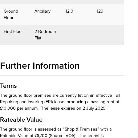
Ground
Ancillary
12.0
129
Floor
First Floor
2 Bedroom
Flat
Further Information
Terms
The ground floor premises are currently let on an effective Full
Repairing and Insuring (FRI) lease, producing a passing rent of
£10,000 per annum. The lease expires on 2 July 2029.
Rateable Value
The ground floor is assessed as “Shop & Premises” with a
Rateable Value of £6,700 (Source: VOA). The tenant is