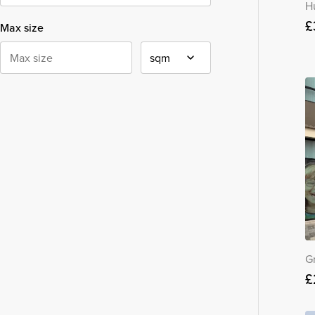
H
£
Max size
G
£