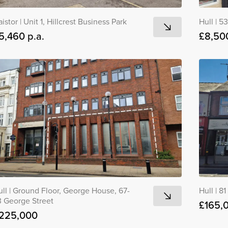
aistor
|
Unit 1, Hillcrest Business Park
Hull
|
53
5,460 p.a.
£8,500
ull
|
Ground Floor, George House, 67-
Hull
|
81
3 George Street
£165,
225,000