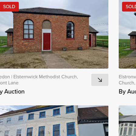
SOLD
SOL
edon
|
Elsternwick Methodist Church,
Elstron
ront Lane
Church,
y Auction
By Auc