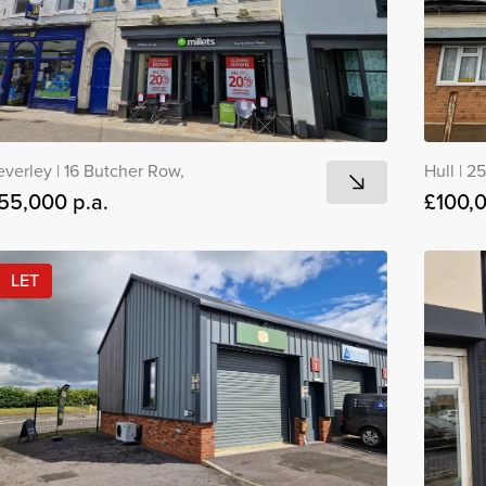
everley
|
16 Butcher Row,
Hull
|
25
55,000 p.a.
£100,
LET