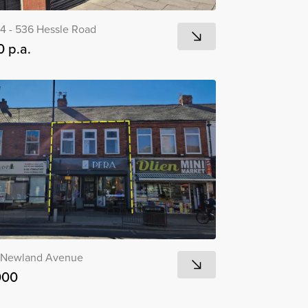
4 - 536 Hessle Road
 p.a.
 Newland Avenue
000