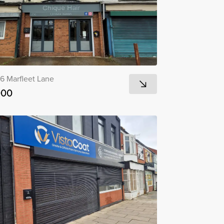
6 Marfleet Lane
000