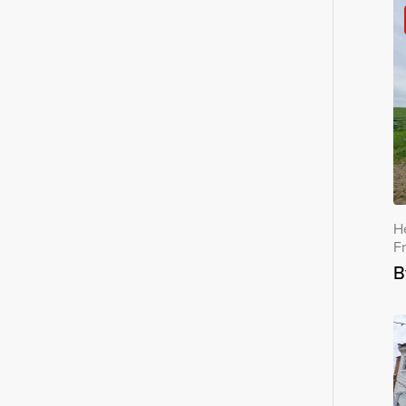
H
F
B