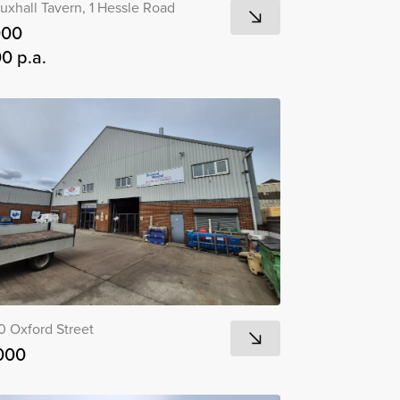
uxhall Tavern, 1 Hessle Road
000
0 p.a.
0 Oxford Street
000