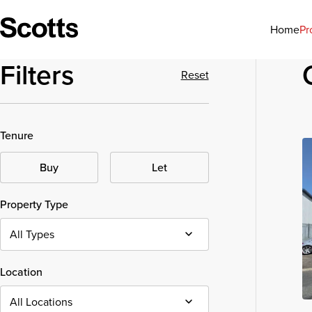
Pr
Home
Filters
Reset
Tenure
Buy
Let
Property Type
Location