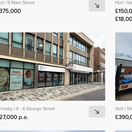
ull
|
5 Main Street
Hull
|
Va
375,000
£150,
£18,00
rimsby
|
4 - 6 George Street
Hull
|
10
27,000 p.a.
£390,