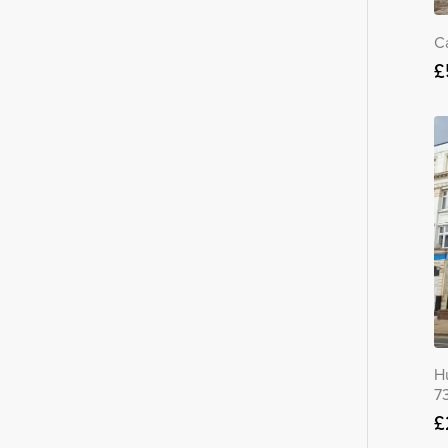
C
£
H
7
£