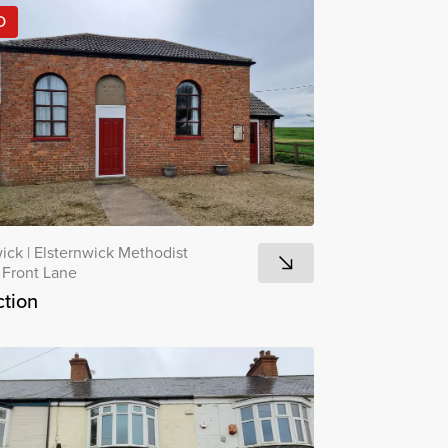
D
wick
|
Elsternwick Methodist
 Front Lane
tion