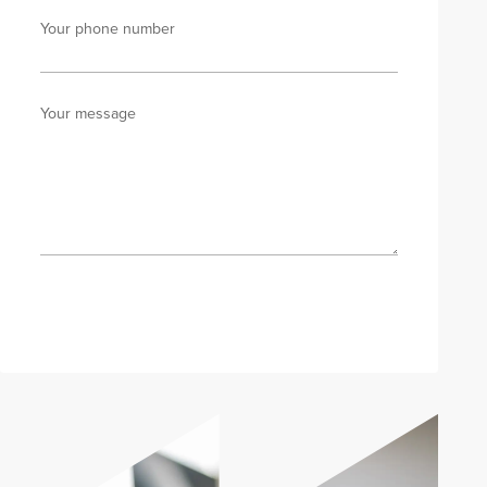
Your phone number
Your message
Send enquiry