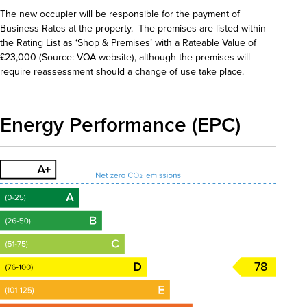
The new occupier will be responsible for the payment of
Business Rates at the property. The premises are listed within
the Rating List as ‘Shop & Premises’ with a Rateable Value of
£23,000 (Source: VOA website), although the premises will
require reassessment should a change of use take place.
Energy Performance (EPC)
78