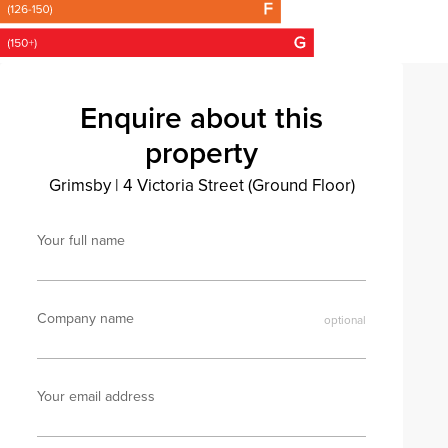
Enquire about this
property
Grimsby
|
4 Victoria Street (Ground Floor)
Your full name
Company name
Your email address