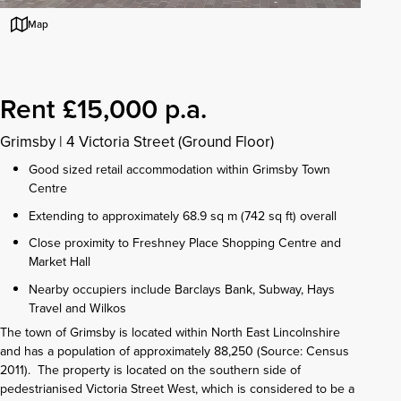
Map
Rent £15,000 p.a.
Grimsby
|
4 Victoria Street (Ground Floor)
Good sized retail accommodation within Grimsby Town
Centre
Extending to approximately 68.9 sq m (742 sq ft) overall
Close proximity to Freshney Place Shopping Centre and
Market Hall
Nearby occupiers include Barclays Bank, Subway, Hays
Travel and Wilkos
The town of Grimsby is located within North East Lincolnshire
and has a population of approximately 88,250 (Source: Census
2011). The property is located on the southern side of
pedestrianised Victoria Street West, which is considered to be a