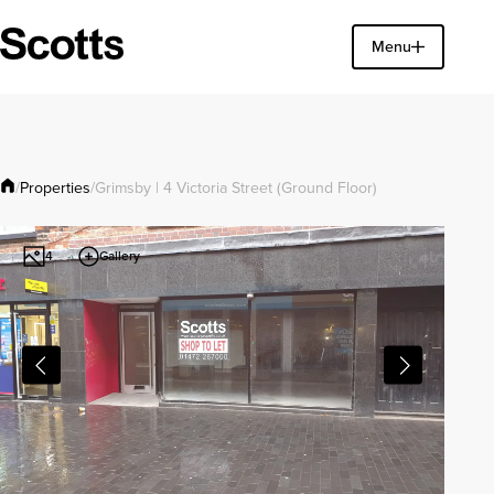
Find a property
Menu
Close
Properties
/
/
Grimsby | 4 Victoria Street (Ground Floor)
Gallery
4