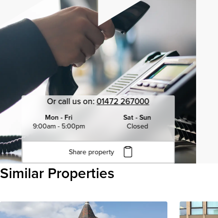
Or call us on:
01472 267000
Mon - Fri
Sat - Sun
9:00am - 5:00pm
Closed
Share property
Click to copy URL
Similar Properties
Copied to clipboard
View all