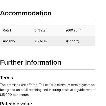
Accommodation
Retail
61.3 sq m
(660 sq ft)
Ancillary
7.6 sq m
(82 sq ft)
Further Information
Terms
The premises are offered ‘To Let’ for a minimum term of years to
be agreed on a full repairing and insuring basis at a guide rent of
£15,000 per annum.
Rateable value