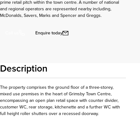
prime retail pitch within the town centre. A number of national
and regional operators are represented nearby including,
McDonalds, Savers, Marks and Spencer and Greggs.
Enquire today
Call us
Description
The property comprises the ground floor of a three-storey,
mixed use premises in the heart of Grimsby Town Centre,
encompassing an open plan retail space with counter divider,
customer WC, rear storage, kitchenette and a further WC with
full height roller shutters over a recessed doorway.
Download details