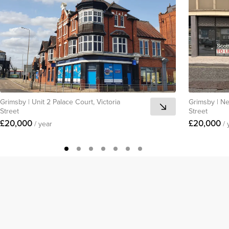
Grimsby
|
Unit 2 Palace Court, Victoria
Grimsby
|
Ne
Street
Street
£20,000
£20,000
/ year
/ 