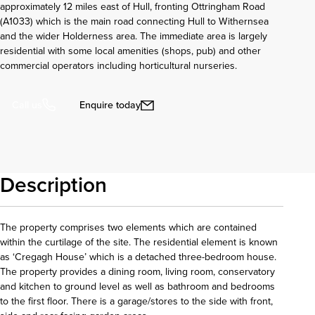
approximately 12 miles east of Hull, fronting Ottringham Road
(A1033) which is the main road connecting Hull to Withernsea
and the wider Holderness area. The immediate area is largely
residential with some local amenities (shops, pub) and other
commercial operators including horticultural nurseries.
Enquire today
Call us
Description
The property comprises two elements which are contained
within the curtilage of the site. The residential element is known
as ‘Cregagh House’ which is a detached three-bedroom house.
The property provides a dining room, living room, conservatory
and kitchen to ground level as well as bathroom and bedrooms
to the first floor. There is a garage/stores to the side with front,