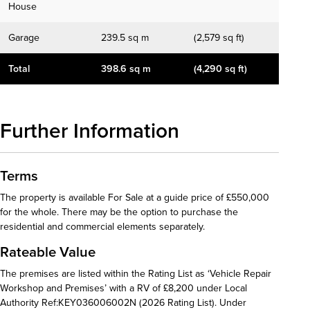
House
Garage
239.5 sq m
(2,579 sq ft)
Total
398.6 sq m
(4,290 sq ft)
Further Information
Terms
The property is available For Sale at a guide price of £550,000
for the whole. There may be the option to purchase the
residential and commercial elements separately.
Rateable Value
The premises are listed within the Rating List as ‘Vehicle Repair
Workshop and Premises’ with a RV of £8,200 under Local
Authority Ref:KEY036006002N (2026 Rating List). Under