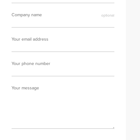
Company name
Your email address
Your phone number
Your message