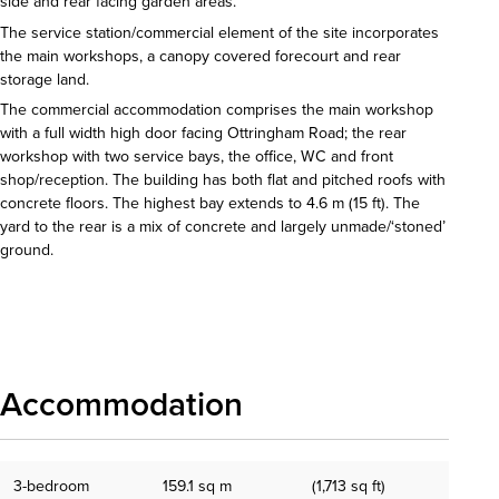
side and rear facing garden areas.
The service station/commercial element of the site incorporates
the main workshops, a canopy covered forecourt and rear
storage land.
The commercial accommodation comprises the main workshop
with a full width high door facing Ottringham Road; the rear
workshop with two service bays, the office, WC and front
shop/reception. The building has both flat and pitched roofs with
concrete floors. The highest bay extends to 4.6 m (15 ft). The
yard to the rear is a mix of concrete and largely unmade/‘stoned’
ground.
Download details
Accommodation
3-bedroom
159.1 sq m
(1,713 sq ft)