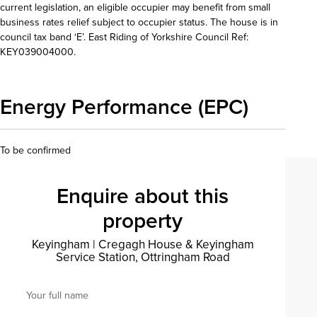
current legislation, an eligible occupier may benefit from small
business rates relief subject to occupier status. The house is in
council tax band ‘E’. East Riding of Yorkshire Council Ref:
KEY039004000.
Energy Performance (EPC)
To be confirmed
Enquire about this
property
Keyingham
|
Cregagh House & Keyingham
Service Station, Ottringham Road
Your full name