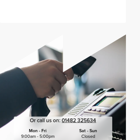
Send enquiry
Or call us on:
01482 325634
Mon - Fri
Sat - Sun
9:00am - 5:00pm
Closed