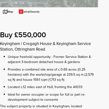
what3words
Map
Buy £550,000
Keyingham
|
Cregagh House & Keyingham Service
Station, Ottringham Road
Unique freehold opportunity - Former Service Station &
adjacent 3-bedroom detached house & gardens
Provides a combined site area of c.0.65 acres (0.25
hectares) with the workshop/garage at 239.5 sq m (2,579
sq ft) and house 159.1 sqm (1,713 sq ft)
Located c.12 miles east of Hull, fronting the A1033
Ideal for owner occupier or scope for full or part re-
development subject to consents
The subject property is situated in Keyingham, located