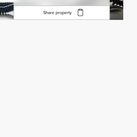
Share property
Click to copy URL
Copied to clipboard