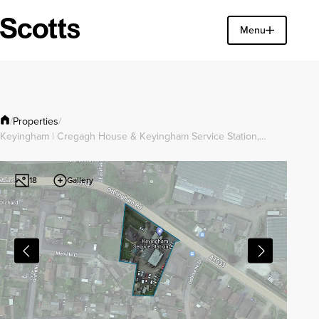
Find a property
Menu
Close
Properties
/
/
Keyingham | Cregagh House & Keyingham Service Station,…
Gallery
18