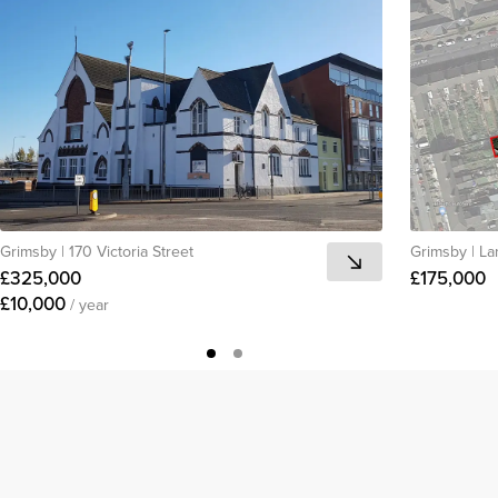
Grimsby
|
170 Victoria Street
Grimsby
|
La
£325,000
£175,000
£10,000
/ year