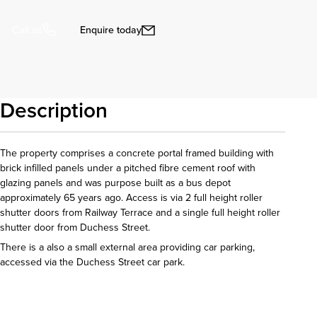
Enquire today
Call us
Description
The property comprises a concrete portal framed building with
brick infilled panels under a pitched fibre cement roof with
glazing panels and was purpose built as a bus depot
approximately 65 years ago. Access is via 2 full height roller
shutter doors from Railway Terrace and a single full height roller
shutter door from Duchess Street.
There is a also a small external area providing car parking,
accessed via the Duchess Street car park.
Download details