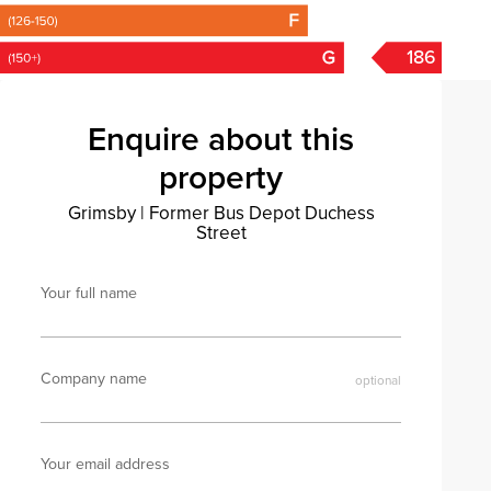
186
Enquire about this
property
Grimsby
|
Former Bus Depot Duchess
Street
Your full name
Company name
Your email address