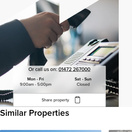
Or call us on:
01472 267000
Mon - Fri
Sat - Sun
9:00am - 5:00pm
Closed
Share property
Click to copy URL
Similar Properties
Copied to clipboard
View all