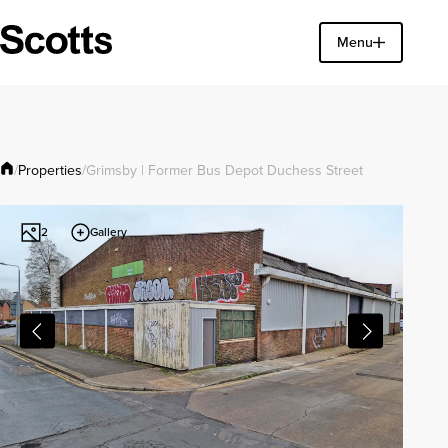
Find a property
Menu
Close
Properties
/
/
Grimsby | Former Bus Depot Duchess Street
Gallery
2