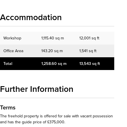
Accommodation
Workshop
1,115.40 sq m
12,001 sq ft
Office Area
143.20 sq m
1,541 sq ft
Total
1,258.60 sq m
13,543 sq ft
Further Information
Terms
The freehold property is offered for sale with vacant possession
and has the guide price of £375,000.