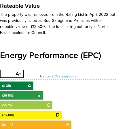
Rateable Value
The property was removed from the Rating List in April 2022 but
was previously listed as Bus Garage and Premises with a
rateable value of £13,500. The local billing authority is North
East Lincolnshire Council.
Energy Performance (EPC)