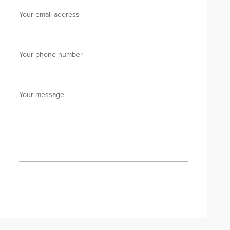
Your email address
Your phone number
Your message
Send enquiry