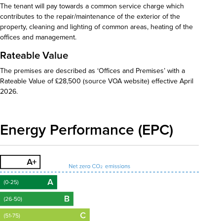
The tenant will pay towards a common service charge which
contributes to the repair/maintenance of the exterior of the
property, cleaning and lighting of common areas, heating of the
offices and management.
Rateable Value
The premises are described as ‘Offices and Premises’ with a
Rateable Value of £28,500 (source VOA website) effective April
2026.
Energy Performance (EPC)