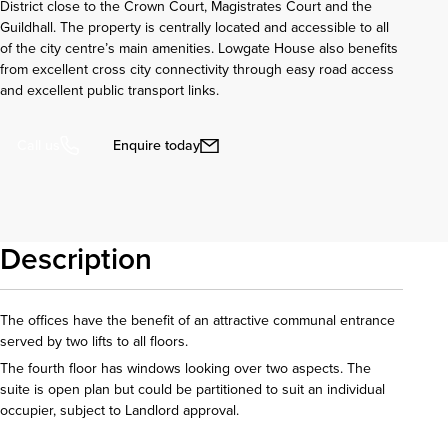
District close to the Crown Court, Magistrates Court and the
Guildhall. The property is centrally located and accessible to all
of the city centre’s main amenities. Lowgate House also benefits
from excellent cross city connectivity through easy road access
and excellent public transport links.
Enquire today
Call us
Description
The offices have the benefit of an attractive communal entrance
served by two lifts to all floors.
The fourth floor has windows looking over two aspects. The
suite is open plan but could be partitioned to suit an individual
occupier, subject to Landlord approval.