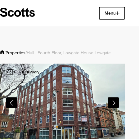
Find a property
Menu
Close
Properties
/
/
Hull | Fourth Floor, Lowgate House Lowgate
Gallery
8