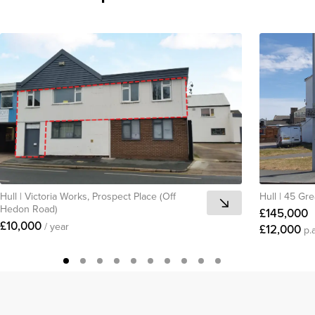
Hull
|
Victoria Works, Prospect Place (Off
Hull
|
45 Gre
Hedon Road)
£145,000
£10,000
/ year
£12,000
p.