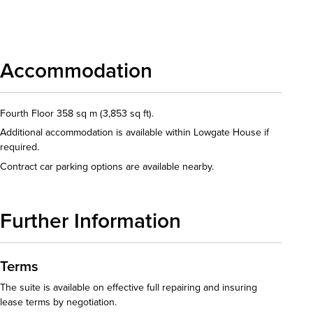
Download details
Accommodation
Fourth Floor 358 sq m (3,853 sq ft).
Additional accommodation is available within Lowgate House if
required.
Contract car parking options are available nearby.
Further Information
Terms
The suite is available on effective full repairing and insuring
lease terms by negotiation.