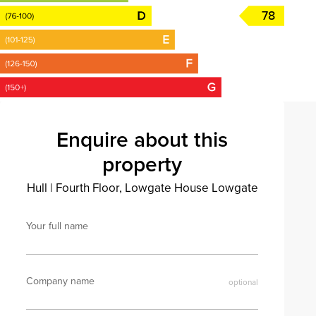
78
Enquire about this
property
Hull
|
Fourth Floor, Lowgate House Lowgate
Your full name
Company name