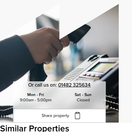
Or call us on:
01482 325634
Mon - Fri
Sat - Sun
9:00am - 5:00pm
Closed
Share property
Click to copy URL
Similar Properties
Copied to clipboard
View all