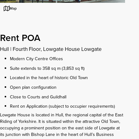
Map
Rent POA
Hull
|
Fourth Floor, Lowgate House Lowgate
Modern City Centre Offices
Suite extends to 358 sq m (3,853 sq ft)
Located in the heart of historic Old Town
Open plan configuration
Close to Courts and Guildhall
Rent on Application (subject to occupier requirements)
Lowgate House is located in Hull, the regional capital of the East
Riding of Yorkshire. It is situated within the attractive Old Town,
occupying a prominent position on the east side of Lowgate at
its junction with Bishop Lane in the heart of Hull’s Business