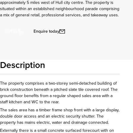
approximately 5 miles west of Hull city centre. The property is
situated within an established neighbourhood parade comprising
a mix of general retail, professional services, and takeaway uses.
Enquire today
Call us
Description
The property comprises a two-storey semi-detached building of
brick construction beneath a pitched slate tile covered roof. The
ground floor benefits from a regular shaped sales area with a
staff kitchen and WC to the rear.
The sales area has a timber frame shop front with a large display,
double door access and an electric security shutter. The
property has mains electric, water and drainage connected.
Externally there is a small concrete surfaced forecourt with on