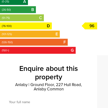
96
Enquire about this
property
Anlaby
|
Ground Floor, 227 Hull Road,
Anlaby Common
Your full name