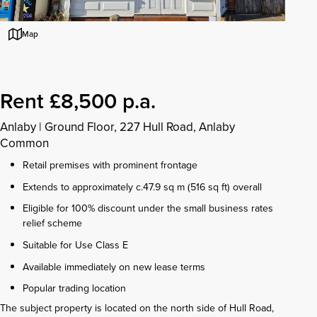
Map
Rent £8,500 p.a.
Anlaby
|
Ground Floor, 227 Hull Road, Anlaby
Common
Retail premises with prominent frontage
Extends to approximately c.47.9 sq m (516 sq ft) overall
Eligible for 100% discount under the small business rates
relief scheme
Suitable for Use Class E
Available immediately on new lease terms
Popular trading location
The subject property is located on the north side of Hull Road,