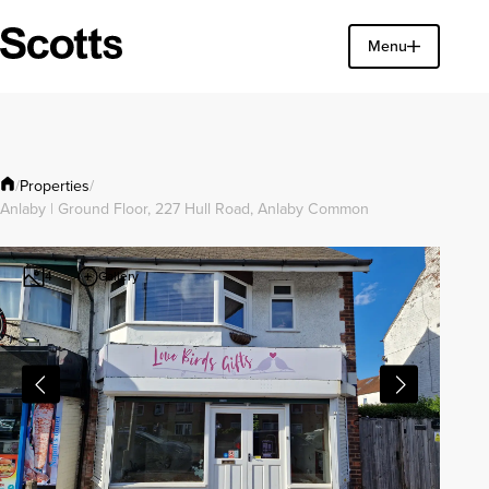
Find a property
Menu
Close
Properties
/
/
Anlaby | Ground Floor, 227 Hull Road, Anlaby Common
Gallery
4