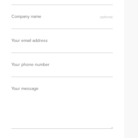
Company name
Your email address
Your phone number
Your message