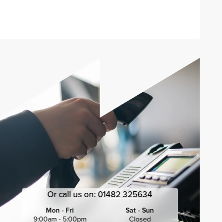
Send enquiry
Or call us on:
01482 325634
Mon - Fri
Sat - Sun
9:00am - 5:00pm
Closed