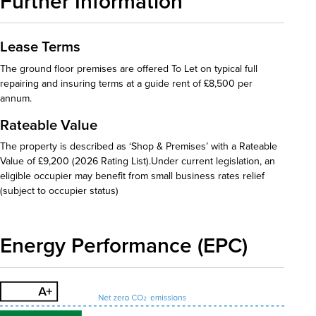
Further Information
Lease Terms
The ground floor premises are offered To Let on typical full
repairing and insuring terms at a guide rent of £8,500 per
annum.
Rateable Value
The property is described as ‘Shop & Premises’ with a Rateable
Value of £9,200 (2026 Rating List).Under current legislation, an
eligible occupier may benefit from small business rates relief
(subject to occupier status)
Energy Performance (EPC)