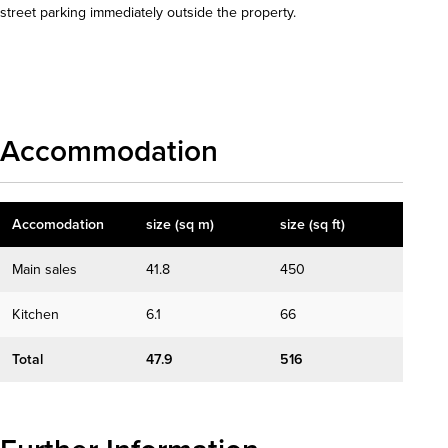
street parking immediately outside the property.
Download details
Accommodation
Accomodation
size (sq m)
size (sq ft)
Main sales
41.8
450
Kitchen
6.1
66
Total
47.9
516