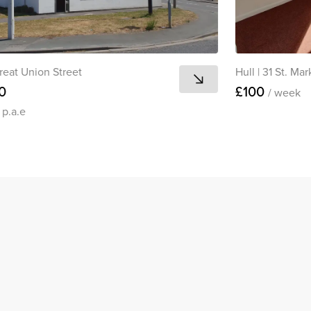
reat Union Street
Hull
|
31 St. Mar
0
£100
/ week
0
p.a.e