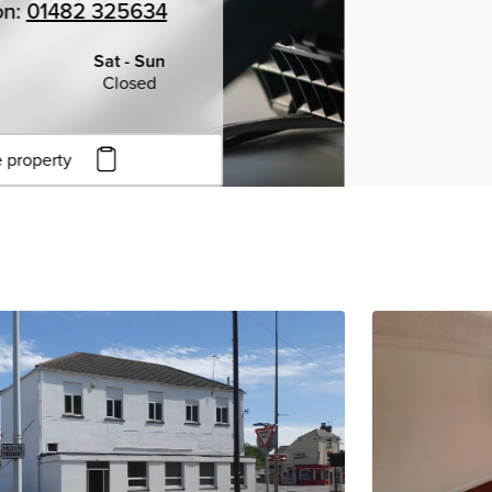
on:
01482 325634
Sat - Sun
Closed
 property
to copy URL
to clipboard
View all