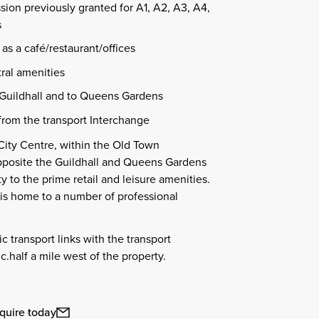
sion previously granted for A1, A2, A3, A4,
s
as a café/restaurant/offices
tral amenities
Guildhall and to Queens Gardens
from the transport Interchange
City Centre, within the Old Town
pposite the Guildhall and Queens Gardens
y to the prime retail and leisure amenities.
is home to a number of professional
c transport links with the transport
c.half a mile west of the property.
quire today