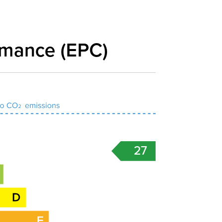
rmance (EPC)
27