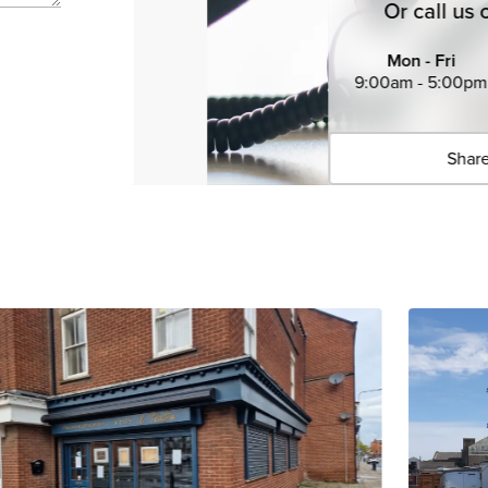
Or call us 
Mon - Fri
9:00am - 5:00pm
Share
Click 
Copied 