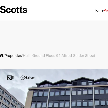
Pr
Home
Properties
/
/
Hull | Ground Floor, 94 Alfred Gelder Street
Gallery
11