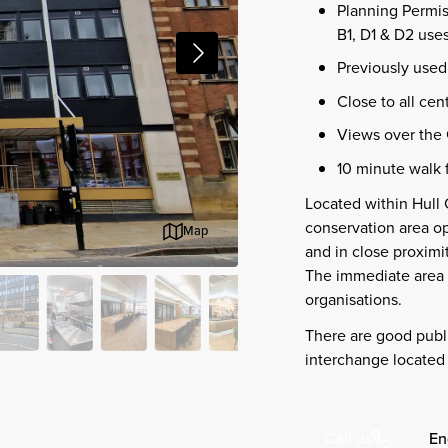
Planning Permis
B1, D1 & D2 use
Previously used 
Close to all cen
Views over the 
10 minute walk 
Located within Hull 
conservation area o
Map
and in close proximit
The immediate area 
organisations.
There are good publi
interchange located 
En
Call us