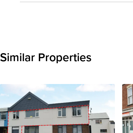
Send enquiry
Similar Properties