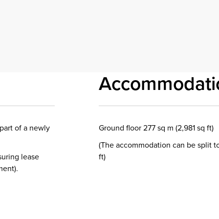
Accommodati
part of a newly
Ground floor 277 sq m (2,981 sq ft)
(The accommodation can be split to
suring lease
ft)
ment).