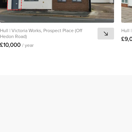
Hull
|
Victoria Works, Prospect Place (Off
Hull
|
Hedon Road)
£9,
£10,000
/ year