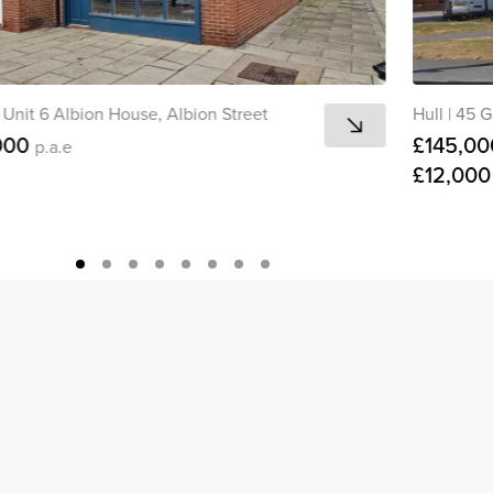
Unit 6 Albion House, Albion Street
Hull
|
45 G
000
£145,00
p.a.e
£12,00