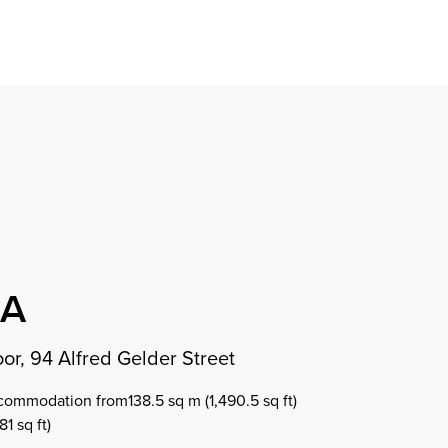
Find a property
perty
ion
erty
chase
nagement
ndition
ent
dvice
lapidations
Appraisal
OA
or, 94 Alfred Gelder Street
commodation from138.5 sq m (1,490.5 sq ft)
1 sq ft)