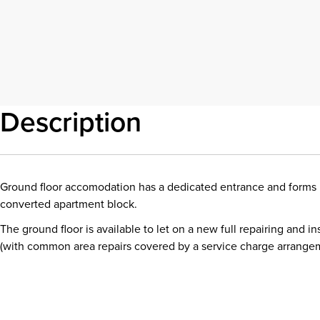
Description
Ground floor accomodation has a dedicated entrance and forms 
converted apartment block.
The ground floor is available to let on a new full repairing and in
(with common area repairs covered by a service charge arrange
Download details