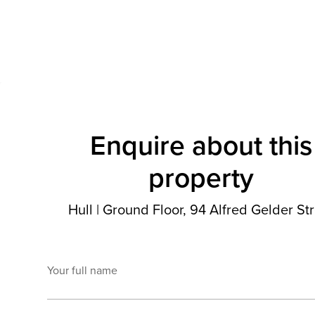
Enquire about this
property
Hull
|
Ground Floor, 94 Alfred Gelder Str
Your full name