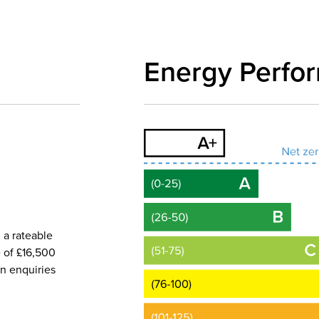
Energy Perfo
 a rateable
e of £16,500
wn enquiries