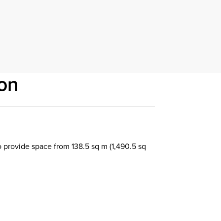
on
 provide space from 138.5 sq m (1,490.5 sq