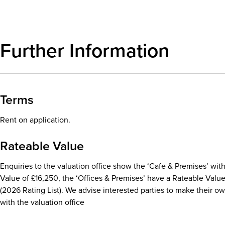
Further Information
Terms
Rent on application.
Rateable Value
Enquiries to the valuation office show the ‘Cafe & Premises’ with
Value of £16,250, the ‘Offices & Premises’ have a Rateable Valu
(2026 Rating List). We advise interested parties to make their o
with the valuation office