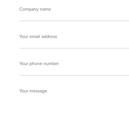
Company name
Your email address
Your phone number
Your message