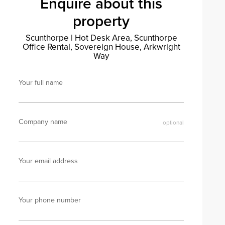
Enquire about this
property
Scunthorpe
|
Hot Desk Area, Scunthorpe
Office Rental, Sovereign House, Arkwright
Way
Your full name
Company name
Your email address
Your phone number