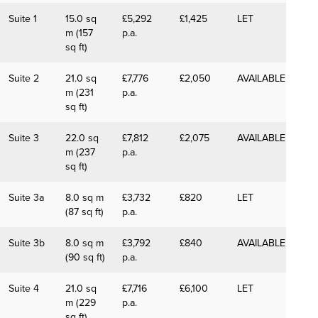
Suite 1
15.0 sq
£5,292
£1,425
LET
m (157
p.a.
sq ft)
Suite 2
21.0 sq
£7,776
£2,050
AVAILABLE
m (231
p.a.
sq ft)
Suite 3
22.0 sq
£7,812
£2,075
AVAILABLE
m (237
p.a.
sq ft)
Suite 3a
8.0 sq m
£3,732
£820
LET
(87 sq ft)
p.a.
Suite 3b
8.0 sq m
£3,792
£840
AVAILABLE
(90 sq ft)
p.a.
Suite 4
21.0 sq
£7,716
£6,100
LET
m (229
p.a.
sq ft)