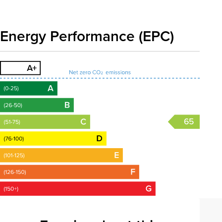
Energy Performance (EPC)
65