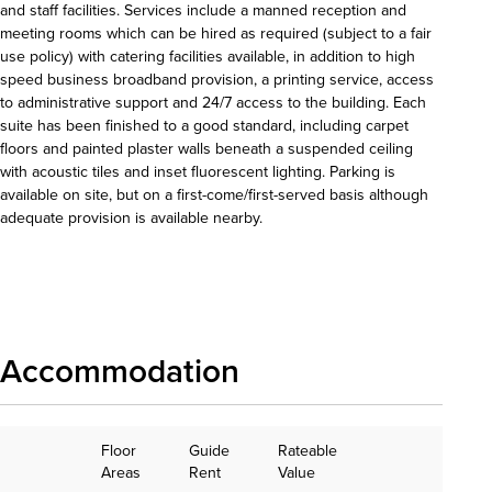
and staff facilities. Services include a manned reception and
meeting rooms which can be hired as required (subject to a fair
use policy) with catering facilities available, in addition to high
speed business broadband provision, a printing service, access
to administrative support and 24/7 access to the building. Each
suite has been finished to a good standard, including carpet
floors and painted plaster walls beneath a suspended ceiling
with acoustic tiles and inset fluorescent lighting. Parking is
available on site, but on a first-come/first-served basis although
adequate provision is available nearby.
Download details
Accommodation
Floor
Guide
Rateable
Areas
Rent
Value