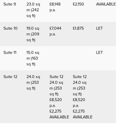
Suite 9
23.0 sq
£8,148
£2,150
AVAILABLE
m (242
p.a.
sq ft)
Suite 10
19.0 sq
£7,044
£1,875
LET
m (209
p.a.
sq ft)
Suite 11
15.0 sq
LET
m (163
sq ft)
Suite 12
24.0 sq
Suite 12
Suite 12
m (253
24.0 sq
24.0 sq
sq ft)
m (253
m (253
sq ft)
sq ft)
£8,520
£8,520
p.a.
p.a.
£2,275
£2,275
AVAILABLE
AVAILABLE