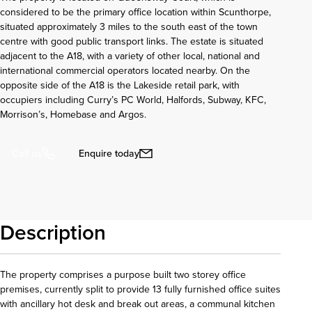
considered to be the primary office location within Scunthorpe,
situated approximately 3 miles to the south east of the town
centre with good public transport links. The estate is situated
adjacent to the A18, with a variety of other local, national and
international commercial operators located nearby. On the
opposite side of the A18 is the Lakeside retail park, with
occupiers including Curry’s PC World, Halfords, Subway, KFC,
Morrison’s, Homebase and Argos.
Enquire today
Call us
Description
The property comprises a purpose built two storey office
premises, currently split to provide 13 fully furnished office suites
with ancillary hot desk and break out areas, a communal kitchen