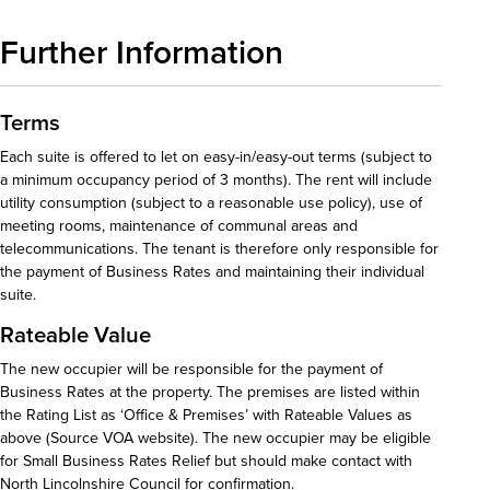
Further Information
Terms
Each suite is offered to let on easy-in/easy-out terms (subject to
a minimum occupancy period of 3 months). The rent will include
utility consumption (subject to a reasonable use policy), use of
meeting rooms, maintenance of communal areas and
telecommunications. The tenant is therefore only responsible for
the payment of Business Rates and maintaining their individual
suite.
Rateable Value
The new occupier will be responsible for the payment of
Business Rates at the property. The premises are listed within
the Rating List as ‘Office & Premises’ with Rateable Values as
above (Source VOA website). The new occupier may be eligible
for Small Business Rates Relief but should make contact with
North Lincolnshire Council for confirmation.