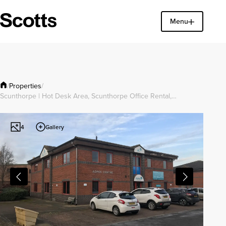
Menu
Find a property
Close
Properties
/
/
Scunthorpe | Hot Desk Area, Scunthorpe Office Rental,…
Gallery
4