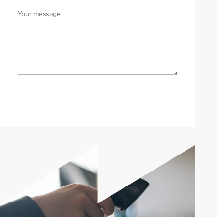
Your message
Send enquiry