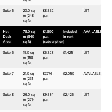
Suite 5
23.0 sq
£8,352
LET
m (248
p.a.
sq ft)
Hot
78.0 sq
£1,800
Included
AVAILABLE
Desk
m (840
p.a.
in rent
Area
sq ft)
(subscription)
Suite 6
15.0 sq
£5,328
£1,425
LET
m (158
p.a.
sq ft)
Suite 7
21.0 sq
£7,776
£2,050
AVAILABLE
m (231
p.a.
sq ft)
Suite 8
26.0 sq
£9,384
£2,425
LET
m (279
p.a.
sq ft)