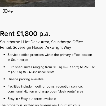
Map
Rent £1,800 p.a.
Scunthorpe
|
Hot Desk Area, Scunthorpe Office
Rental, Sovereign House, Arkwright Way
Serviced office premises within the primary office location
in Scunthorpe
Furnished suites ranging from 8.0 sq m (87 sq ft) to 26.0 sq
m (279 sq ft) - All-inclusive rents
On-site parking available
Facilities include meeting rooms, reception service,
communal kitchen and large open ‘desk rental’ area
Easy-in / Easy-out terms available
The property is located on Queensway Court, which is