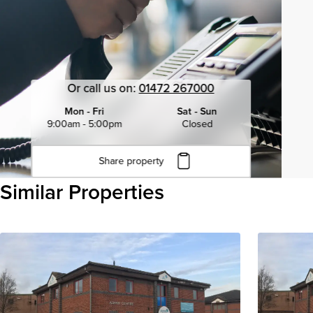
Or call us on:
01472 267000
Mon - Fri
Sat - Sun
9:00am - 5:00pm
Closed
Share property
Click to copy URL
Similar Properties
Copied to clipboard
View all