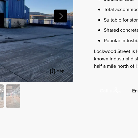
Total accommoda
Suitable for st
Shared concrete
Popular industri
Lockwood Street is l
known industrial dis
half a mile north of
Map
En
Call us