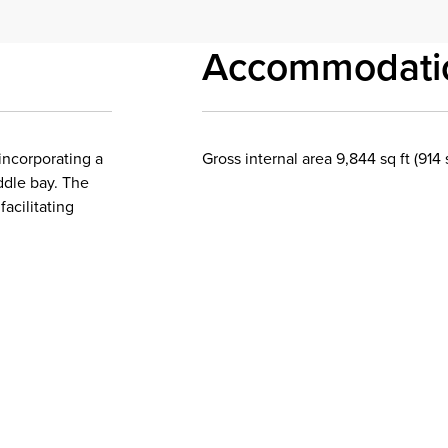
Accommodati
incorporating a
Gross internal area 9,844 sq ft (914
ddle bay. The
facilitating