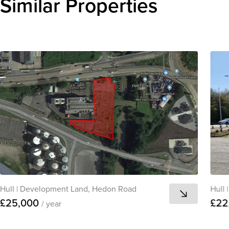
Similar Properties
Hull
|
Development Land, Hedon Road
Hull
|
£25,000
£22
/ year