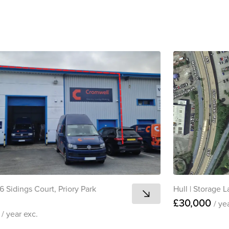
View all
6 Sidings Court, Priory Park
Hull
|
Storage L
£30,000
/ ye
0
/ year
exc.