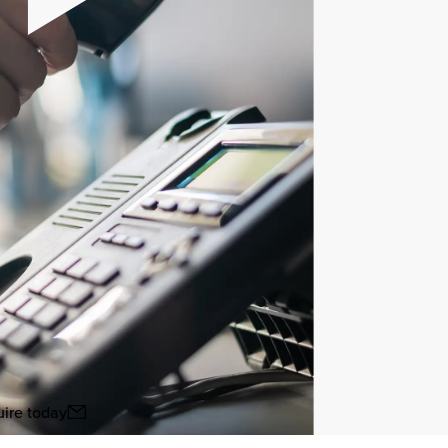
ire today