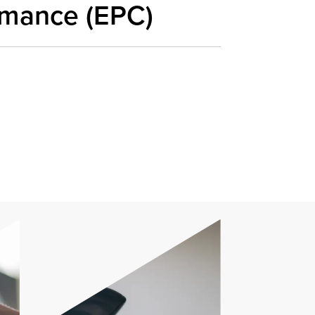
rmance (EPC)