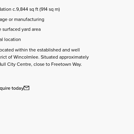
tion c.9,844 sq ft (914 sq m)
orage or manufacturing
 surfaced yard area
al location
ocated within the established and well
trict of Wincolmlee. Situated approximately
 Hull City Centre, close to Freetown Way.
quire today