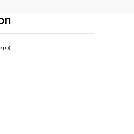
on
 sq m)