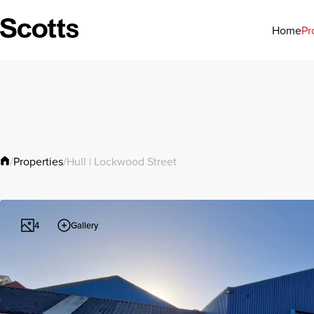
Pr
Home
Properties
/
/
Hull | Lockwood Street
Gallery
4