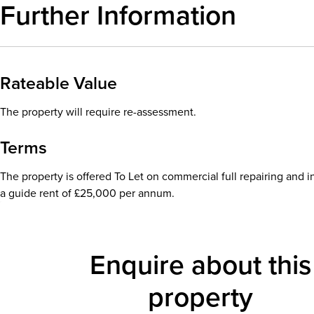
Further Information
Rateable Value
The property will require re-assessment.
Terms
The property is offered To Let on commercial full repairing and i
a guide rent of £25,000 per annum.
Enquire about this
property