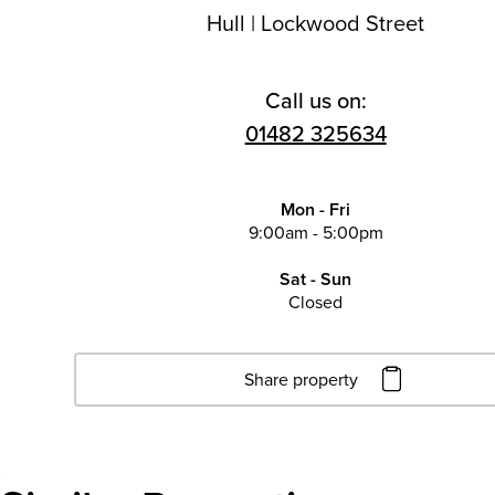
Hull
|
Lockwood Street
Call us on:
01482 325634
Mon - Fri
9:00am - 5:00pm
Sat - Sun
Closed
Share property
Click to copy URL
Copied to clipboard