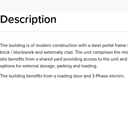
Description
The building is of modern construction with a steel portal frame 
brick / blockwork and externally clad. The unit comprises the mi
site benefits from a shared yard providing access to the unit and 
options for external storage, parking and loading.
The building benefits from a loading door and 3-Phase electric.
Download details