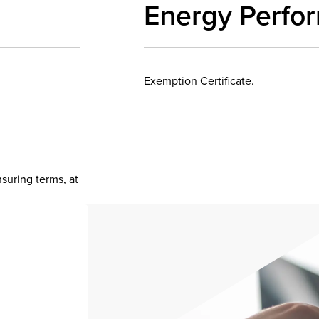
Energy Perfo
Exemption Certificate.
nsuring terms, at