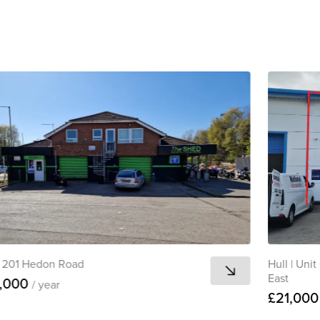
201 Hedon Road
Hull
|
Unit 
East
,000
/ year
£21,00