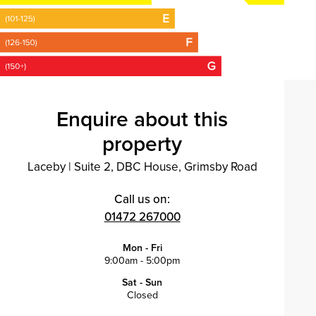
Enquire about this
property
Laceby
|
Suite 2, DBC House, Grimsby Road
Call us on:
01472 267000
Mon - Fri
9:00am - 5:00pm
Sat - Sun
Closed