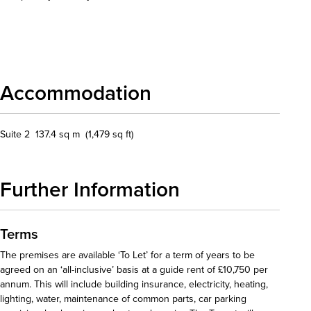
Download details
Accommodation
Suite 2 137.4 sq m (1,479 sq ft)
Further Information
Terms
The premises are available ‘To Let’ for a term of years to be
agreed on an ‘all-inclusive’ basis at a guide rent of £10,750 per
annum. This will include building insurance, electricity, heating,
lighting, water, maintenance of common parts, car parking