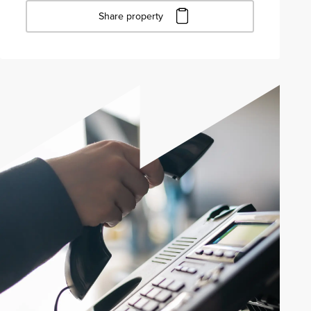
Share property
Click to copy URL
Copied to clipboard