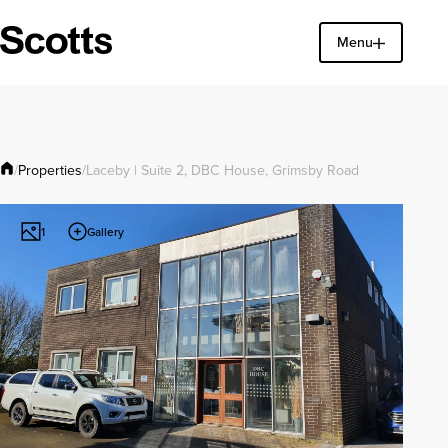
Menu
Find a property
Close
Properties
/
/
Laceby | Suite 2, DBC House, Grimsby Road
Gallery
1