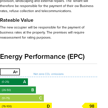
provision, landscaping and external repairs. The Tenant will
therefore be responsible for the payment of their ow Business
rates, refuse collection and telecommunications.
Rateable Value
The new occupier will be responsible for the payment of
business rates at the property. The premises will require
reassessment for rating purposes.
Energy Performance (EPC)
98