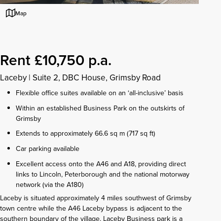
Map
Rent £10,750 p.a.
Laceby
|
Suite 2, DBC House, Grimsby Road
Flexible office suites available on an ‘all-inclusive’ basis
Within an established Business Park on the outskirts of
Grimsby
Extends to approximately 66.6 sq m (717 sq ft)
Car parking available
Excellent access onto the A46 and A18, providing direct
links to Lincoln, Peterborough and the national motorway
network (via the A180)
Laceby is situated approximately 4 miles southwest of Grimsby
town centre while the A46 Laceby bypass is adjacent to the
southern boundary of the village. Laceby Business park is a