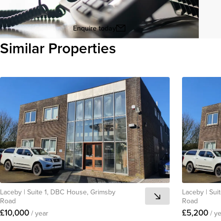
Enquire today
Similar Properties
View all
Laceby
|
Suite 1, DBC House, Grimsby
Laceby
|
Sui
Road
Road
£10,000
£5,200
/ year
/ y