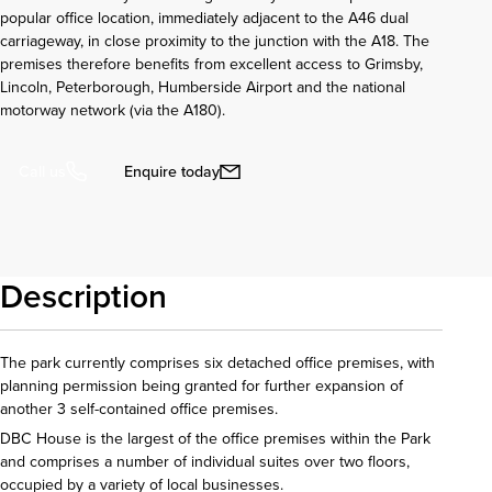
popular office location, immediately adjacent to the A46 dual
carriageway, in close proximity to the junction with the A18. The
premises therefore benefits from excellent access to Grimsby,
Lincoln, Peterborough, Humberside Airport and the national
motorway network (via the A180).
Enquire today
Call us
Description
The park currently comprises six detached office premises, with
planning permission being granted for further expansion of
another 3 self-contained office premises.
DBC House is the largest of the office premises within the Park
and comprises a number of individual suites over two floors,
occupied by a variety of local businesses.