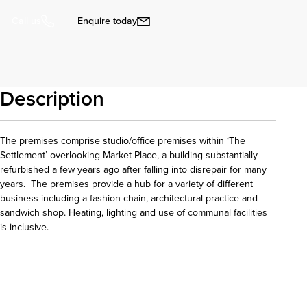
Enquire today
Call us
Description
The premises comprise studio/office premises within ‘The
Settlement’ overlooking Market Place, a building substantially
refurbished a few years ago after falling into disrepair for many
years. The premises provide a hub for a variety of different
business including a fashion chain, architectural practice and
sandwich shop. Heating, lighting and use of communal facilities
is inclusive.
Download details