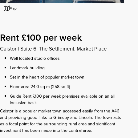
Map
Rent £100 per week
Caistor
|
Suite 6, The Settlement, Market Place
Well located studio offices
Landmark building
Set in the heart of popular market town
Floor area 24.0 sq m (258 sq ft)
Guide Rent £100 per week premises available on an all
inclusive basis
Caistor is a popular market town accessed easily from the A46
and providing good links to Grimsby and Lincoln. The town acts
as a focal point for the surrounding rural area and significant
investment has been made into the central area.