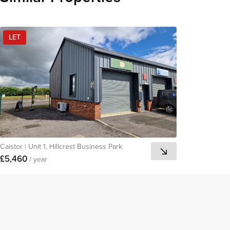
LET
Caistor
|
Unit 1, Hillcrest Business Park
£5,460
/ year