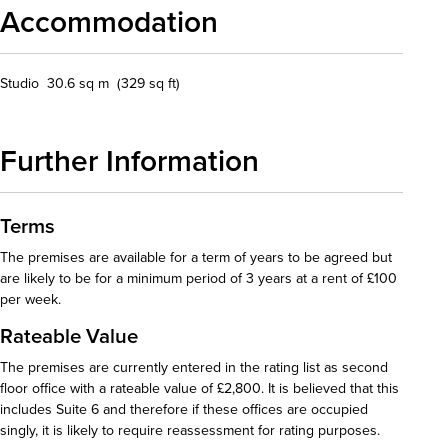
Accommodation
Studio 30.6 sq m (329 sq ft)
Further Information
Terms
The premises are available for a term of years to be agreed but
are likely to be for a minimum period of 3 years at a rent of £100
per week.
Rateable Value
The premises are currently entered in the rating list as second
floor office with a rateable value of £2,800. It is believed that this
includes Suite 6 and therefore if these offices are occupied
singly, it is likely to require reassessment for rating purposes.