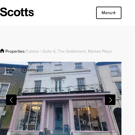
Find a property
Menu
Close
Properties
/
/
Caistor | Suite 6, The Settlement, Market Place
Gallery
4