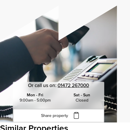
Or call us on:
01472 267000
Mon - Fri
Sat - Sun
9:00am - 5:00pm
Closed
Share property
Click to copy URL
Similar Properties
Copied to clipboard
View all