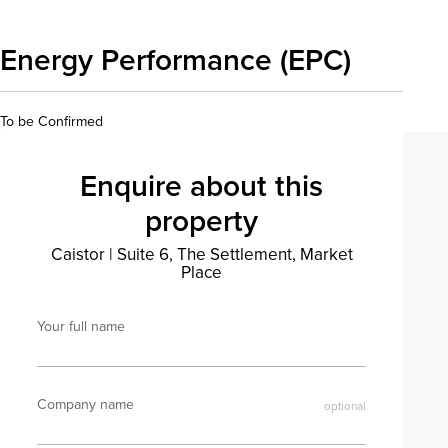
Energy Performance (EPC)
To be Confirmed
Enquire about this
property
Caistor
|
Suite 6, The Settlement, Market
Place
Your full name
Company name