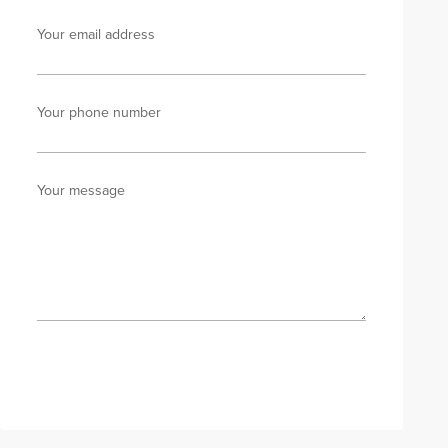
Your email address
Your phone number
Your message
Send enquiry