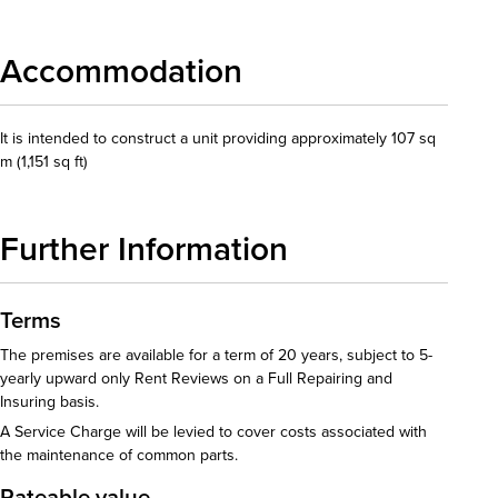
Accommodation
It is intended to construct a unit providing approximately 107 sq
m (1,151 sq ft)
Further Information
Terms
The premises are available for a term of 20 years, subject to 5-
yearly upward only Rent Reviews on a Full Repairing and
Insuring basis.
A Service Charge will be levied to cover costs associated with
the maintenance of common parts.
Rateable value