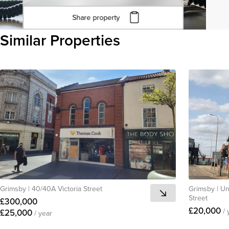
Share property
Click to copy URL
Similar Properties
Copied to clipboard
View all
Grimsby
|
40/40A Victoria Street
Grimsby
|
Un
Street
£300,000
£20,000
/ 
£25,000
/ year