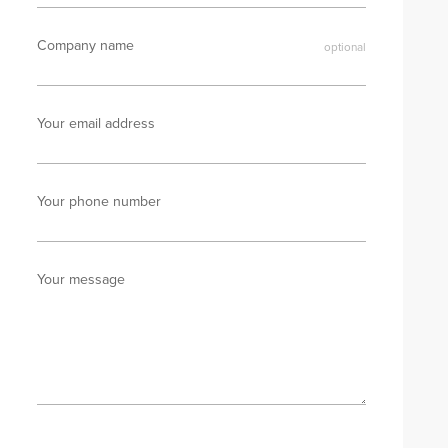
Company name
Your email address
Your phone number
Your message