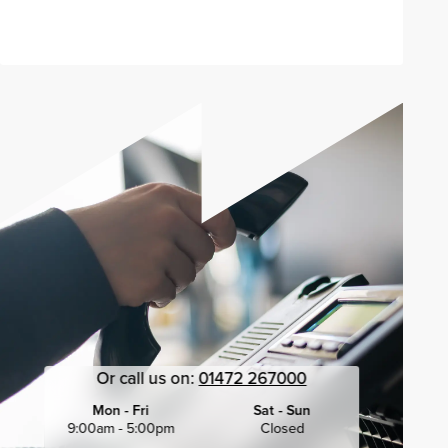
Send enquiry
Or call us on:
01472 267000
Mon - Fri
Sat - Sun
9:00am - 5:00pm
Closed