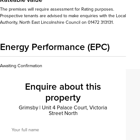
The premises will require assessment for Rating purposes.
Prospective tenants are advised to make enquiries with the Local
Authority, North East Lincolnshire Council on 01472 313131.
Energy Performance (EPC)
Awaiting Confirmation
Enquire about this
property
Grimsby
|
Unit 4 Palace Court, Victoria
Street North
Your full name