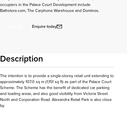
occupiers in the Palace Court Development include
Bathstore.com, The Carphone Warehouse and Dominos.
Enquire today
Call us
Description
The intention is to provide a single-storey retail unit extending to
approximately 107.0 sq m (1,151 sq ft) as part of the Palace Court
Scheme. The Scheme has the benefit of dedicated car parking
and loading areas, and also good visibility from Victoria Street
North and Corporation Road. Alexandra Retail Park is also close
by.
Download details