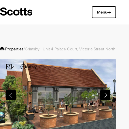
Menu
Find a property
Close
Properties
/
/
Grimsby | Unit 4 Palace Court, Victoria Street North
Gallery
2