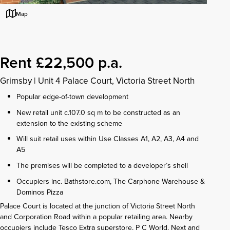
Map
Rent £22,500 p.a.
Grimsby
|
Unit 4 Palace Court, Victoria Street North
Popular edge-of-town development
New retail unit c.107.0 sq m to be constructed as an
extension to the existing scheme
Will suit retail uses within Use Classes A1, A2, A3, A4 and
A5
The premises will be completed to a developer’s shell
Occupiers inc. Bathstore.com, The Carphone Warehouse &
Dominos Pizza
Palace Court is located at the junction of Victoria Street North
and Corporation Road within a popular retailing area. Nearby
occupiers include Tesco Extra superstore, P C World, Next and