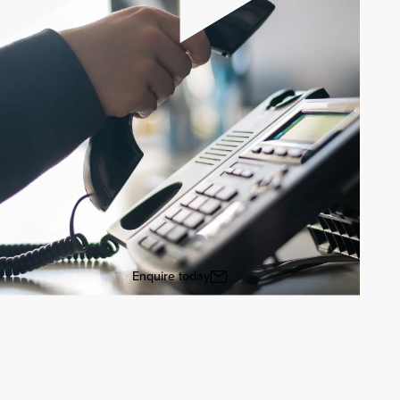
Enquire today