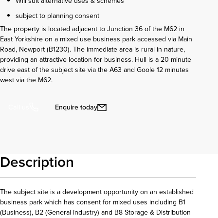
Will suit alternative uses & schemes
subject to planning consent
The property is located adjacent to Junction 36 of the M62 in
East Yorkshire on a mixed use business park accessed via Main
Road, Newport (B1230). The immediate area is rural in nature,
providing an attractive location for business. Hull is a 20 minute
drive east of the subject site via the A63 and Goole 12 minutes
west via the M62.
Enquire today
Call us
Description
The subject site is a development opportunity on an established
business park which has consent for mixed uses including B1
(Business), B2 (General Industry) and B8 Storage & Distribution