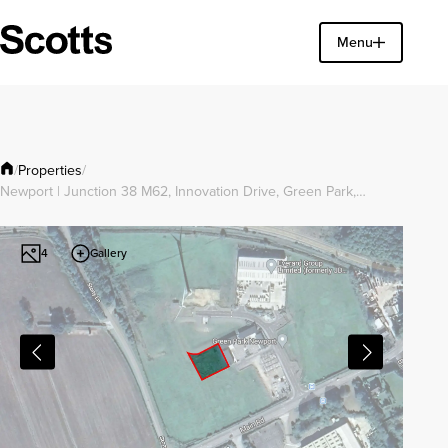
Find a property
Menu
Close
Properties
/
/
Newport | Junction 38 M62, Innovation Drive, Green Park,…
Gallery
4