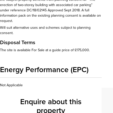
erection of two-storey building with associated car parking”
under reference DC/18/02145 Approved Sept 2018. A full
information pack on the existing planning consent is available on
request.
Will suit alternative uses and schemes subject to planning
consent.
Disposal Terms
The site is available For Sale at a guide price of £175,000.
Energy Performance (EPC)
Not Applicable
Enquire about this
property