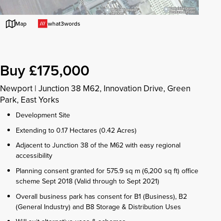
what3words
Map
Buy £175,000
Newport
|
Junction 38 M62, Innovation Drive, Green
Park, East Yorks
Development Site
Extending to 0.17 Hectares (0.42 Acres)
Adjacent to Junction 38 of the M62 with easy regional
accessibility
Planning consent granted for 575.9 sq m (6,200 sq ft) office
scheme Sept 2018 (Valid through to Sept 2021)
Overall business park has consent for B1 (Business), B2
(General Industry) and B8 Storage & Distribution Uses