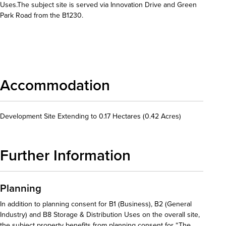
Uses.The subject site is served via Innovation Drive and Green
Park Road from the B1230.
Download details
Accommodation
Development Site Extending to 0.17 Hectares (0.42 Acres)
Further Information
Planning
In addition to planning consent for B1 (Business), B2 (General
Industry) and B8 Storage & Distribution Uses on the overall site,
the subject property benefits from planning consent for “The