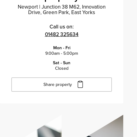
Newport
|
Junction 38 M62, Innovation
Drive, Green Park, East Yorks
Call us on:
01482 325634
Mon - Fri
9:00am - 5:00pm
Sat - Sun
Closed
Share property
Click to copy URL
Copied to clipboard